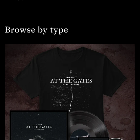
price
Browse by type