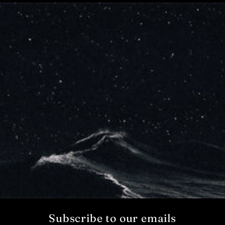
Subscribe to our emails