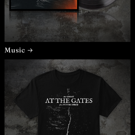
Music