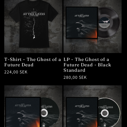
T-Shirt - The Ghost of a
LP - The Ghost of a
Future Dead
Future Dead - Black
Standard
Regular
224,00 SEK
Regular
280,00 SEK
price
price