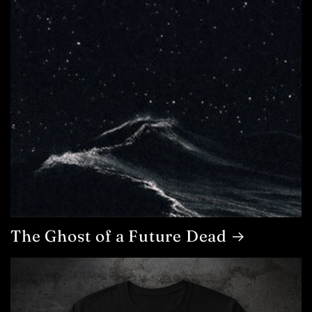
The Ghost of a Future Dead