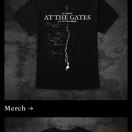
Merch