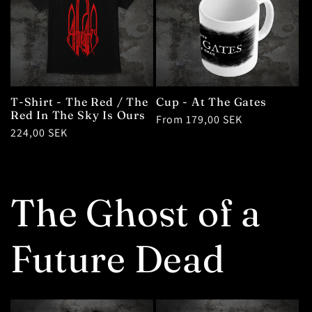
T-Shirt - The Red / The
Cup - At The Gates
Red In The Sky Is Ours
Regular
From 179,00 SEK
Regular
224,00 SEK
price
price
The Ghost of a
Future Dead