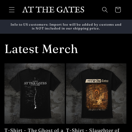
Skip to
content
Cart
Info to US customers: Import fee will be added by customs and
is NOT included in our shipping price.
Latest Merch
T-Shirt - The Ghost of a
T-Shirt - Slaughter of