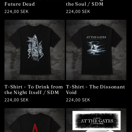
Future Dead
the Soul / SDM
Regular
224,00 SEK
Regular
224,00 SEK
price
price
T-Shirt - To Drink from
T-Shirt - The Dissonant
the Night Itself / SDM
Void
Regular
224,00 SEK
Regular
224,00 SEK
price
price