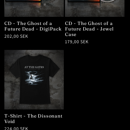
CD - The Ghost of a
CD - The Ghost of a
Future Dead - DigiPack
Future Dead - Jewel
Case
Regular
202,00 SEK
Regular
179,00 SEK
price
price
T-Shirt - The Dissonant
Void
Regular
224,00 SEK