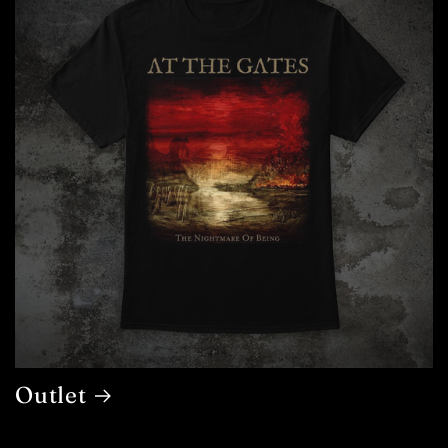
Outlet