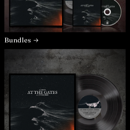
Bundles