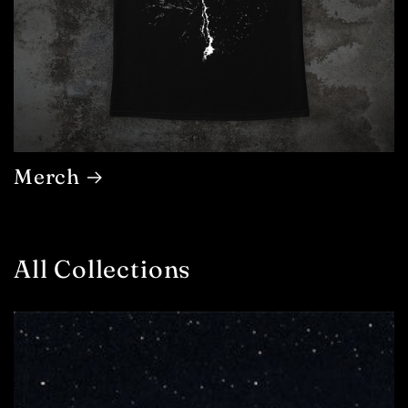
Merch
All Collections