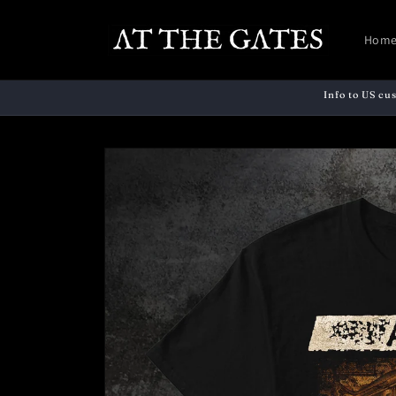
Skip to
content
Hom
Info to US cu
Skip to
product
information