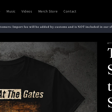
e
Music
Videos
Merch Store
Contact
stomers: Import fee will be added by customs and is NOT included in our s
ATT