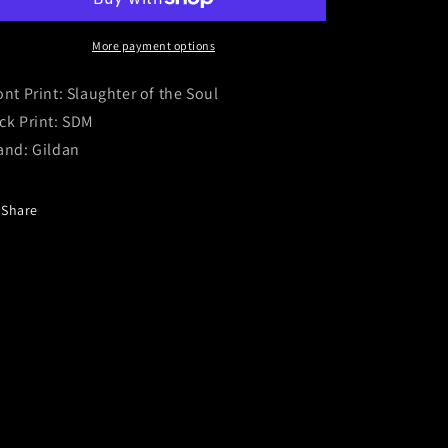
Slaughter
Slaughter
of
of
the
the
More payment options
Soul
Soul
/
/
ont Print: Slaughter of the Soul
SDM
SDM
ck Print: SDM
and: Gildan
Share