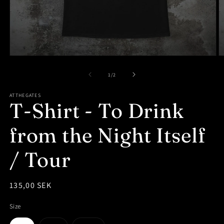
Open
O
media
m
1
2
of
1
/
2
in
in
modal
m
ATTHEGATES
T-Shirt - To Drink
from the Night Itself
/ Tour
Regular
135,00 SEK
price
Size