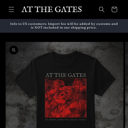
Skip to
content
Cart
Info to US customers: Import fee will be added by customs and
is NOT included in our shipping price.
Skip to
product
information