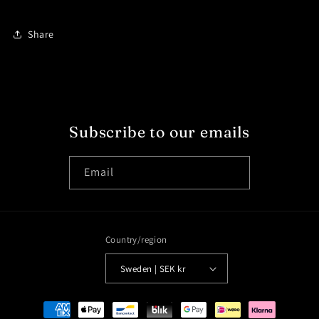
Share
Subscribe to our emails
Email
Country/region
Sweden | SEK kr
Payment