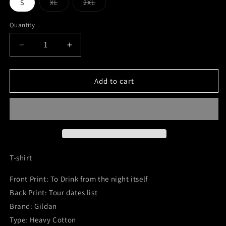
Variant
Variant
S
XL
2XL
sold
sold
out
out
or
or
Quantity
Quantity
unavailable
unavailable
Decrease
Increase
quantity
quantity
for
for
T-
T-
Add to cart
Shirt
Shirt
-
-
To
To
Drink
Drink
from
from
the
the
Night
Night
T-shirt
Itself
Itself
/
/
Front Print: To Drink from the night itself
Tour
Tour
Back Print: Tour dates list
Brand: Gildan
Type: Heavy Cotton