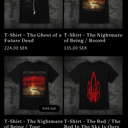
T-Shirt - The Ghost of a
T-Shirt - The Nightmare
Future Dead
of Being / Record
Regular
224,00 SEK
Regular
135,00 SEK
price
price
Sold out
T-Shirt - The Nightmare
T-Shirt - The Red / The
of Being / Tour
Red In The Sky Is Ours