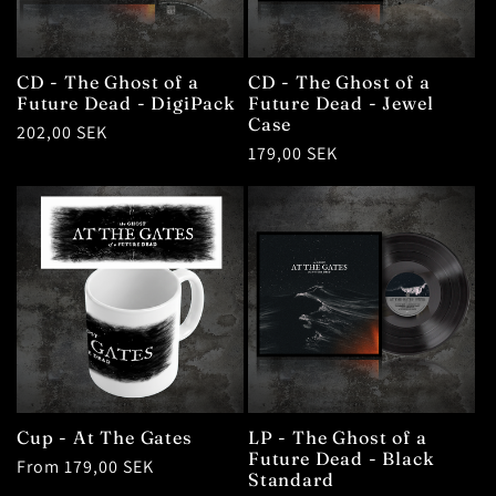
t
i
CD - The Ghost of a
CD - The Ghost of a
o
Future Dead - DigiPack
Future Dead - Jewel
Case
Regular
202,00 SEK
Regular
179,00 SEK
n
price
price
:
Cup - At The Gates
LP - The Ghost of a
Future Dead - Black
Regular
From 179,00 SEK
Standard
price