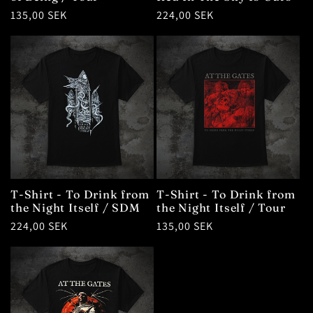
Regular
135,00 SEK
Regular
224,00 SEK
price
price
T-Shirt - To Drink from
T-Shirt - To Drink from
the Night Itself / SDM
the Night Itself / Tour
Regular
224,00 SEK
Regular
135,00 SEK
price
price