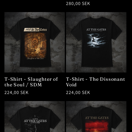
Regular
280,00 SEK
price
T-Shirt - Slaughter of
T-Shirt - The Dissonant
the Soul / SDM
Void
Regular
224,00 SEK
Regular
224,00 SEK
price
price