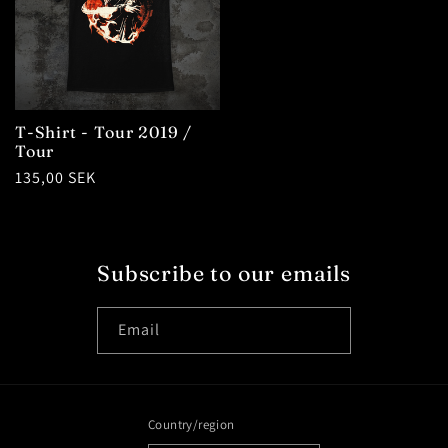
T-Shirt - Tour 2019 /
Tour
Regular
135,00 SEK
price
Subscribe to our emails
Email
Country/region